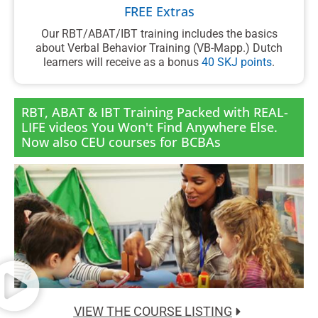
FREE Extras
Our RBT/ABAT/IBT training includes the basics
about Verbal Behavior Training (VB-Mapp.) Dutch
learners will receive as a bonus
40 SKJ points
.
RBT, ABAT & IBT Training Packed with REAL-
LIFE videos You Won't Find Anywhere Else.
Now also CEU courses for BCBAs
VIEW THE COURSE LISTING