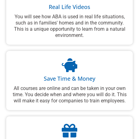
Real Life Videos
You will see how ABA is used in real life situations,
such as in families' homes and in the community.
This is a unique opportunity to learn from a natural
environment.
Save Time & Money
All courses are online and can be taken in your own
time. You decide when and where you will do it. This
will make it easy for companies to train employees.