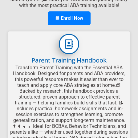
with the most practical ABA training available!
📘 Enroll Now
Parent Training Handbook
Transform Parent Training with the Essential ABA
Handbook. Designed for parents and ABA providers,
this powerful resource makes it easier than ever to
teach and apply core ABA strategies at home.📘
Backed by research, this handbook provides a
structured, proven approach to effective parent
training — helping families build skills that last. 📝
Includes practical homework assignments and in-
session exercises to strengthen learning, promote
generalization, and support long-term maintenance.
👨‍👩‍👧‍👦 Ideal for BCBAs, Behavior Technicians, and
parents alike — whether used together during sessions
or independently at home. ABA doesn’t stop when the