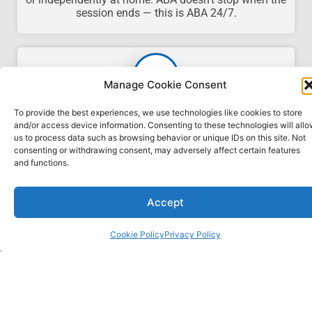
session ends — this is ABA 24/7.
Manage Cookie Consent
Premium Packages
To provide the best experiences, we use technologies like cookies to store
and/or access device information. Consenting to these technologies will all
We offer custom packages that include the 40-hour
us to process data such as browsing behavior or unique IDs on this site. Not
online RBT, ABAT, and IBT training combined with
consenting or withdrawing consent, may adversely affect certain features
BCBA coaching.
Contact us today
to set up your
and functions.
custom package.
Accept
Cookie Policy
Privacy Policy
HOW IT WORKS
Advancing your ABA career or knowledge is only three easy
steps away!