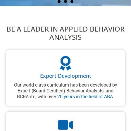
Boost your ABA career
Become an expert in Applied Behavior
BE A LEADER IN APPLIED BEHAVIOR
Analysis (ABA). ABA Courses are self-
paced, available on-demand, and
ANALYSIS
designed to meet the requirements for
the Registered Behavior Technician
(RBT) credential.
Learn More
Expert Development
Our world class curriculum has been developed by
Expert (Board Certified) Behavior Analysts, and
BCBA-d's, with over
20 years in the field of ABA
.