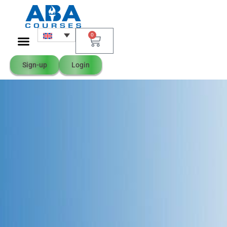
0
Sign-up
Login