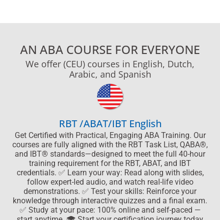
AN ABA COURSE FOR EVERYONE
We offer (CEU) courses in English, Dutch,
Arabic, and Spanish
RBT /ABAT/IBT English
Get Certified with Practical, Engaging ABA Training. Our
courses are fully aligned with the RBT Task List, QABA®,
and IBT® standards—designed to meet the full 40-hour
training requirement for the RBT, ABAT, and IBT
credentials. ✅ Learn your way: Read along with slides,
follow expert-led audio, and watch real-life video
demonstrations. ✅ Test your skills: Reinforce your
knowledge through interactive quizzes and a final exam.
✅ Study at your pace: 100% online and self-paced —
start anytime. 🎓 Start your certification journey today